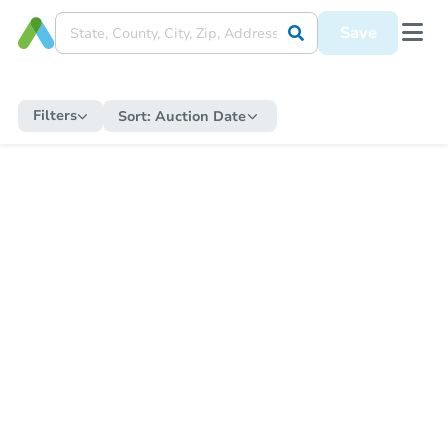
Save
Filters
Sort:
Auction Date