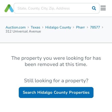
Auction.com
Texas
Hidalgo County
Pharr
78577
312 Universal Avenue
The property you were looking for has
been removed at this time.
Still looking for a property?
Search
Hidalgo County
Properties