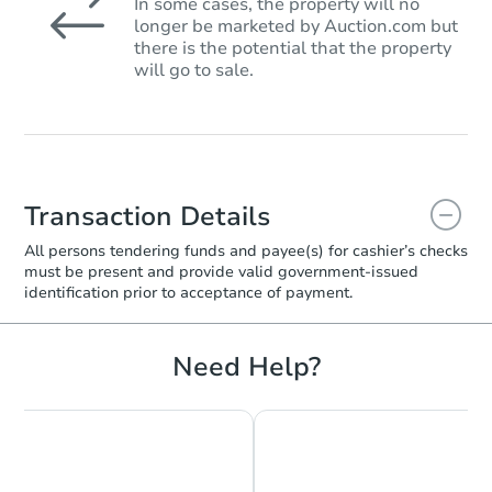
In some cases, the property will no
longer be marketed by Auction.com but
there is the potential that the property
will go to sale.
Transaction Details
All persons tendering funds and payee(s) for cashier’s checks
must be present and provide valid government‑issued
identification prior to acceptance of payment.
Need Help?