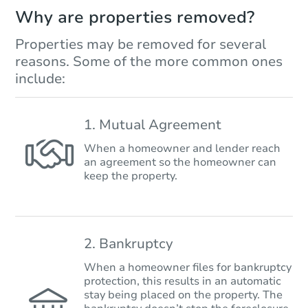
Why are properties removed?
Properties may be removed for several
reasons. Some of the more common ones
include:
1. Mutual Agreement
When a homeowner and lender reach
an agreement so the homeowner can
keep the property.
2. Bankruptcy
When a homeowner files for bankruptcy
protection, this results in an automatic
stay being placed on the property. The