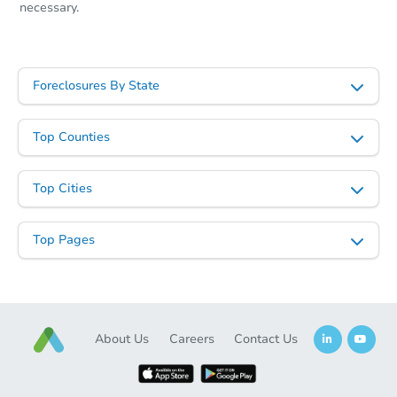
necessary.
Foreclosures By State
Top Counties
Top Cities
Top Pages
About Us
Careers
Contact Us