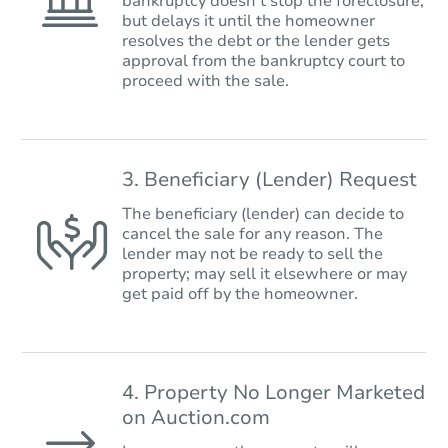
bankruptcy doesn’t stop the foreclosure,
but delays it until the homeowner
resolves the debt or the lender gets
approval from the bankruptcy court to
proceed with the sale.
3. Beneficiary (Lender) Request
The beneficiary (lender) can decide to
cancel the sale for any reason. The
lender may not be ready to sell the
property; may sell it elsewhere or may
get paid off by the homeowner.
4. Property No Longer Marketed
on Auction.com