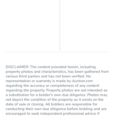
Chat is Currently Offline
Ask Us Something
DISCLAIMER: The content provided herein, including
property photos and characteristics, has been gathered from
various third parties and has not been verified. No
representation or warranty is made by Auction.com
regarding the accuracy or completeness of any content
regarding the property. Property photos are not intended as
a substitution for a bidder's own due diligence. Photos may
not depict the condition of the property as it exists on the
date of sale or closing. All bidders are responsible for
conducting their own due diligence before bidding and are
encouraged to seek independent professional advice if