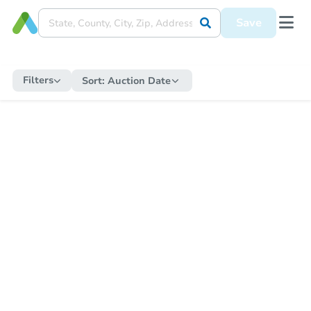
Save
Filters
Sort:
Auction Date