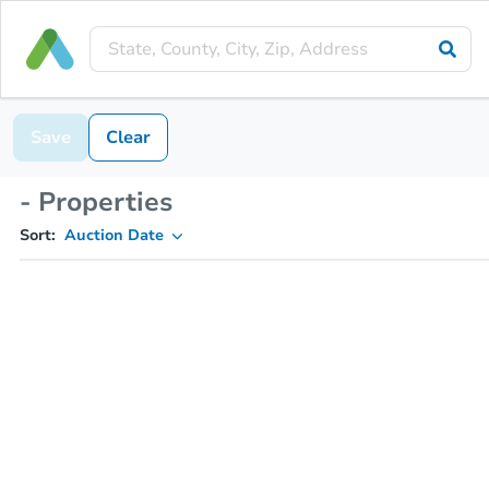
Save
Clear
- Properties
Sort:
Auction Date