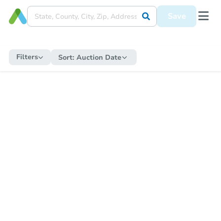
Save
Filters
Sort:
Auction Date