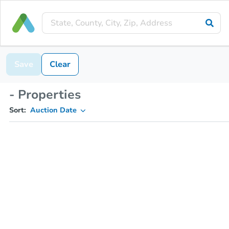
Save
Clear
- Properties
Sort:
Auction Date