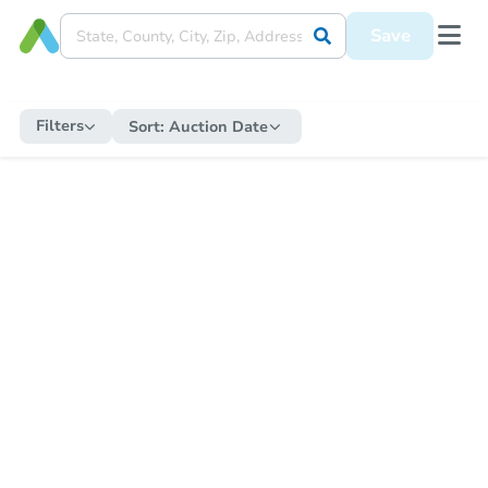
Save
Filters
Sort:
Auction Date