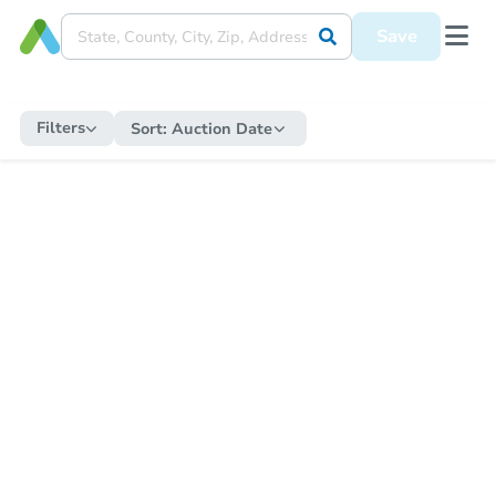
Save
Filters
Sort:
Auction Date