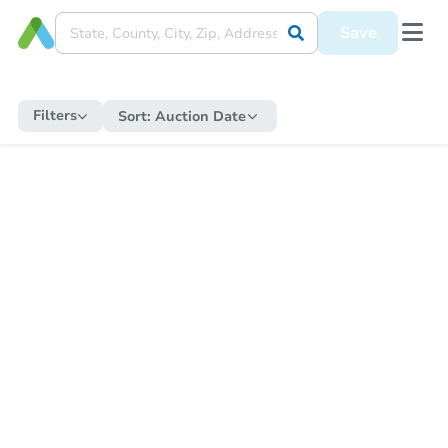
Save
Filters
Sort:
Auction Date