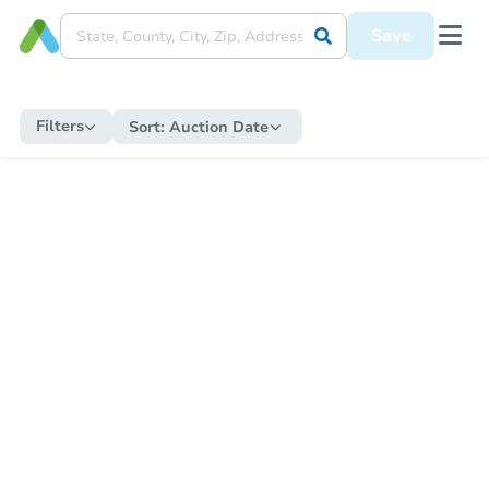
Save
Filters
Sort:
Auction Date