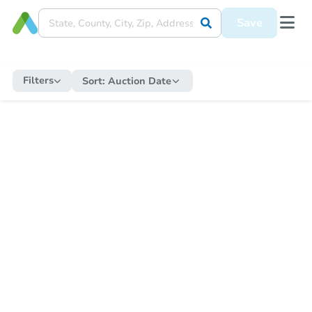
Save
Filters
Sort:
Auction Date