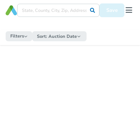
Save
Filters
Sort:
Auction Date