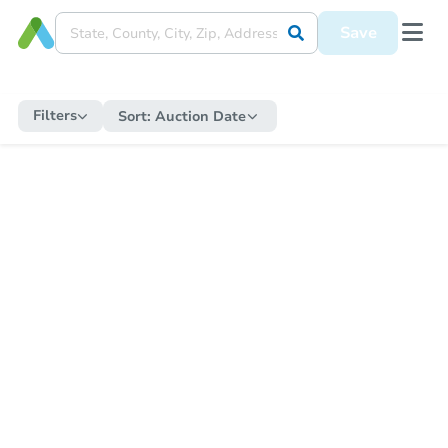
Save
Filters
Sort:
Auction Date