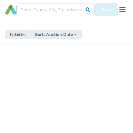
Save
Filters
Sort:
Auction Date