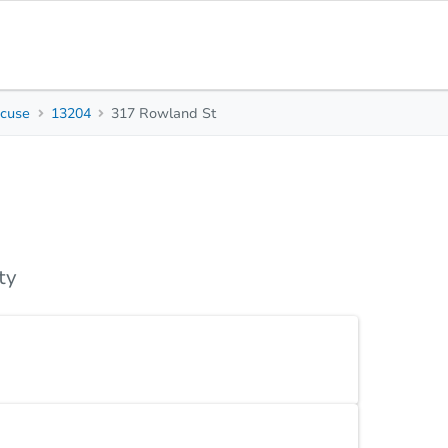
acuse
13204
317 Rowland St
3
1
1,620
Beds
Baths
Sq. Feet
s
Due Diligence
Top FAQs
ty
, 1-bath property on Rowland Street is ready for