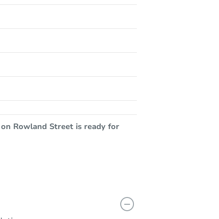
 on Rowland Street is ready for