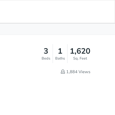
Current Bid
$20,000
Save for
Download
Register to Bid
Updates
App
3
1
1,620
Beds
Baths
Sq. Feet
1,884
Views
Online Auction - Now Bidding!
Register to Bid