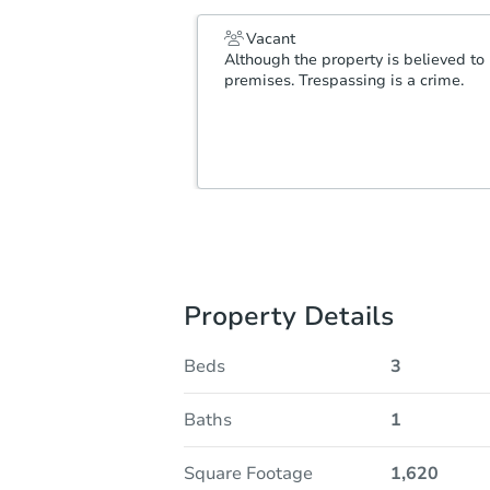
Vacant
Although the property is believed to 
premises. Trespassing is a crime.
Property Details
Beds
3
Baths
1
Square Footage
1,620