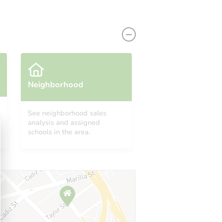
Neighborhood
See neighborhood sales
analysis and assigned
14701
schools in the area.