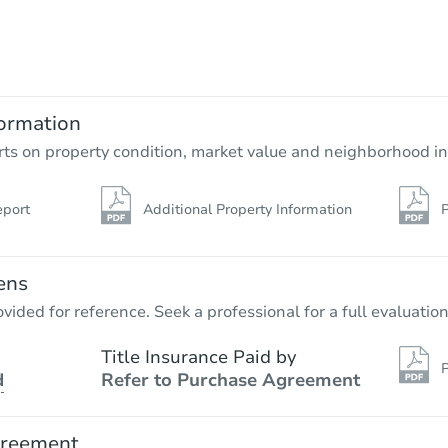
Starts in 4 days
$55,000
Opening Bid
4
bd
1
ba
1497 County Rt 57, Fulton, NY 
ormation
Bank Owned
rts on property condition, market value and neighborhood in
eport
Additional Property Information
P
FCL Predict
Hot
ens
vided for reference. Seek a professional for a full evaluation
Title Insurance Paid by
P
d
Refer to Purchase Agreement
Starts in 4 days
TBD
greement
Opening Bid