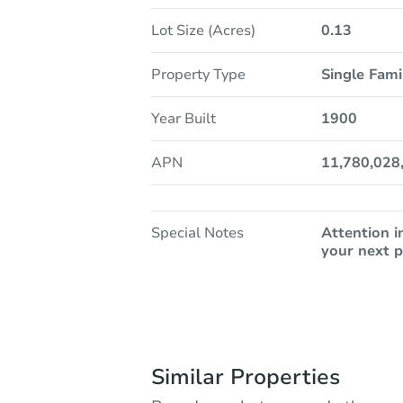
Lot Size (Acres)
0.13
Property Type
Single Fam
Year Built
1900
APN
11,780,028
Special Notes
Attention i
your next p
Similar Properties