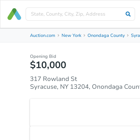
Private Seller
Auction.com
New York
Onondaga County
Syr
317 Rowland St
Syracuse, NY 13204, Onondaga County
Opening Bid
$10,000
Property Details
Similar Properties
Market Analysi
317 Rowland St
Syracuse, NY 13204, Onondaga Coun
Attention investors and flippers — this 3-bedroom
your next project. Bring your vision!
Accepted Payment Type
Cash