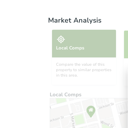
Market Analysis
Local Comps
Compare the value of this
property to similar properties
in this area.
Local Comps