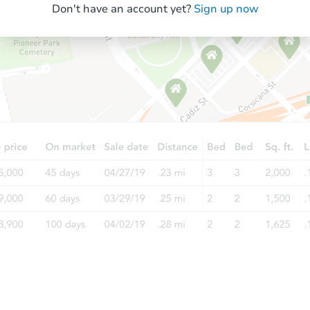
Don't have an account yet?
Sign up now
Starts in 11 days
TBD
Opening Bid
3
bd
1.5
ba
Foreclosure Sale