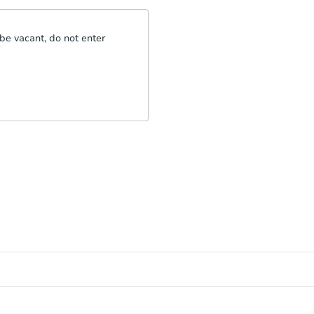
be vacant, do not enter