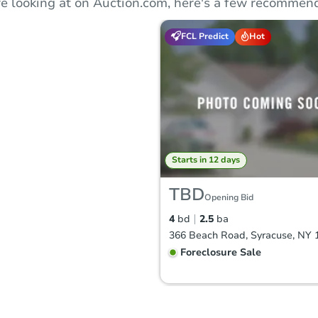
e looking at on Auction.com, here's a few recommend
FCL Predict
Hot
Starts in 12 days
TBD
Opening Bid
4
bd
2.5
ba
366 Beach Road, Syracuse, NY 
Foreclosure Sale