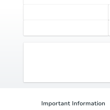
Accepted Contingencies
None
Additional Documents
Review additional documents
here
.
Listing Agent -
Alexia Rodriguez
(315) 530-2100
alexiasellsny@gmail.com
Acropolis Realty Group
Important Information