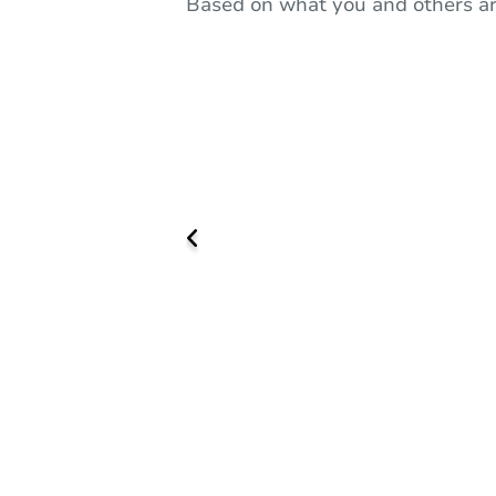
Based on what you and others ar