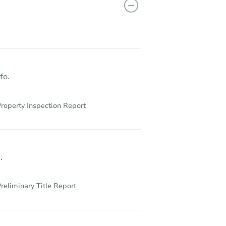
13069
fo.
roperty Inspection Report
.
reliminary Title Report