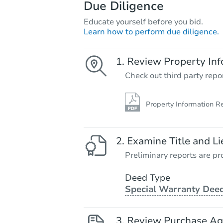
Due Diligence
Educate yourself before you bid.
Learn how to perform due diligence.
Review Property Inf
Check out third party repo
Property Information R
Examine Title and Li
Preliminary reports are pro
Deed Type
Special Warranty Dee
Review Purchase A