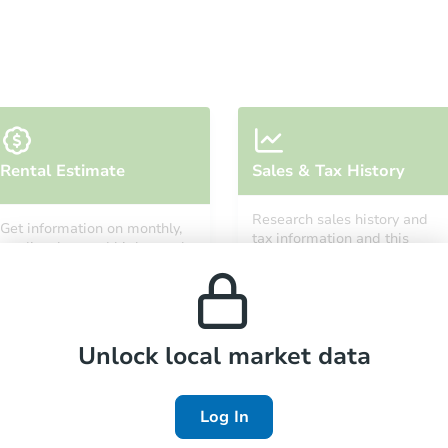
Ends in 7 days
Rental Estimate
Sales & Tax History
$5,000
Opening Bid
Research sales history and
Get information on monthly,
3
bd
1
ba
tax information and this
median, low and high rental
property’s estimated
808 Spring St, Jamestown, NY 
prices in the area.
appreciation over time.
Private Seller
Unlock local market data
FCL Predict
Hot
Log In