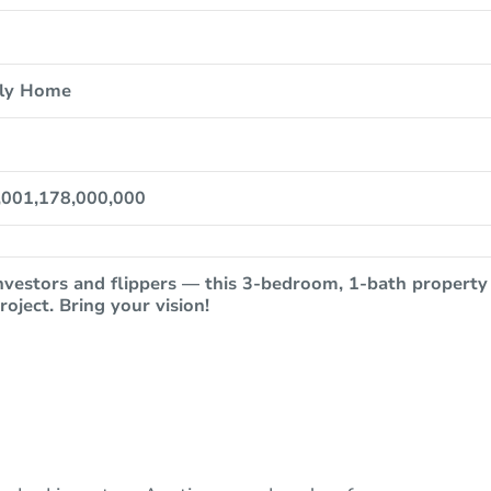
ily Home
,001,178,000,000
nvestors and flippers — this 3-bedroom, 1-bath property
roject. Bring your vision!