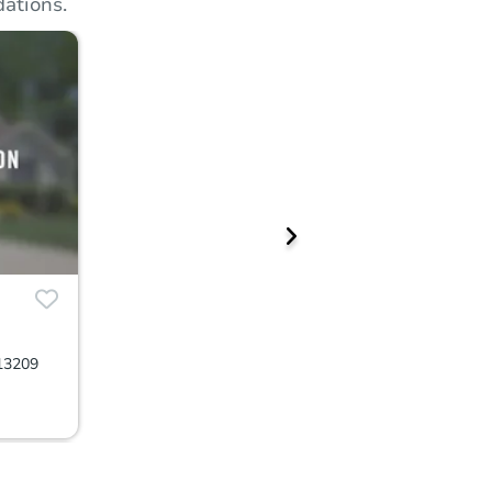
ations.
13209