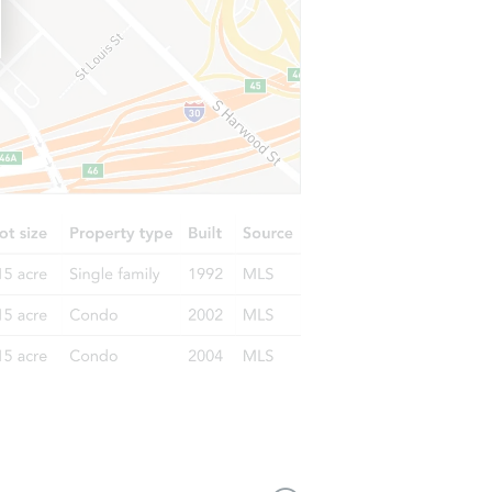
221 East Main Street, Penn Yan, NY 14527