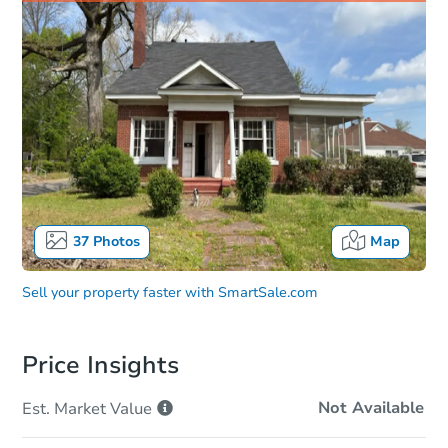
37
Photos
Map
Sell your property faster with
SmartSale.com
Price Insights
Not Available
Est. Market
Value