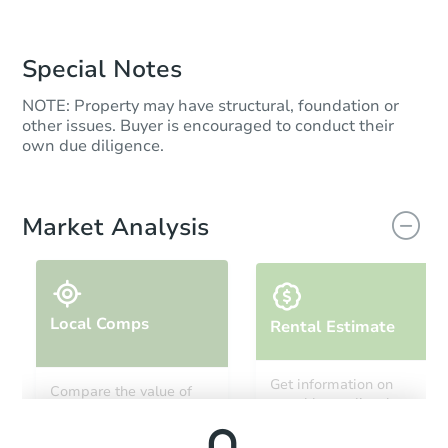
Special Notes
NOTE: Property may have structural, foundation or
other issues. Buyer is encouraged to conduct their
own due diligence.
Market Analysis
Local Comps
Rental Estimate
Get information on
Compare the value of
monthly, median, low
this property to similar
and high rental prices in
properties in this area.
the area.