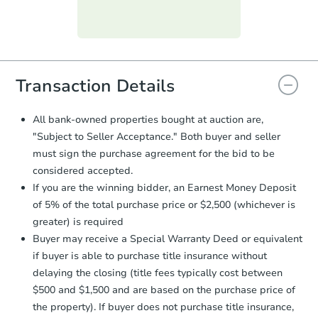
Purchase Agreement:
Once
everything is verified, the Purchase
Agreement will be generated and
you will need to sign and return the
document for the seller to review
Transaction Details
and sign.
Proof of Funds:
You need to provide
All bank-owned properties bought at auction are,
Auction.com a copy of your Proof of
"Subject to Seller Acceptance." Both buyer and seller
Funds by email within
2 business
must sign the purchase agreement for the bid to be
days
.
considered accepted.
Earnest Money Deposit:
Unless
If you are the winning bidder, an Earnest Money Deposit
otherwise specified on your purchase
of 5% of the total purchase price or $2,500 (whichever is
agreement, you will need to send the
Earnest Money Deposit to the closing
greater) is required
company within
2 business days
of
Buyer may receive a Special Warranty Deed or equivalent
receiving the transfer instructions.
if buyer is able to purchase title insurance without
Send Auction.com a copy of your
delaying the closing (title fees typically cost between
confirmation receipt within
1
$500 and $1,500 and are based on the purchase price of
business day
of sending funds.
the property). If buyer does not purchase title insurance,