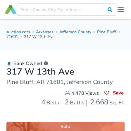
Auction.com
Arkansas
Jefferson County
Pine Bluff
71601
317 W 13th Ave
Bank Owned
317 W 13th Ave
Pine Bluff, AR 71601, Jefferson County
Save
4,478
Views
4
2
2,668
Beds
Baths
Sq. Ft.
Sold