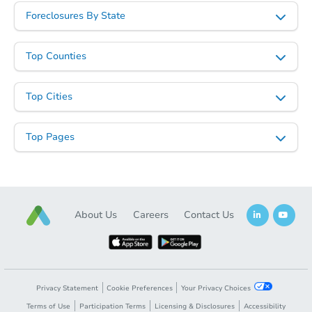
Foreclosures By State
Top Counties
Top Cities
Top Pages
About Us
Careers
Contact Us
Privacy Statement
Cookie Preferences
Your Privacy Choices
Terms of Use
Participation Terms
Licensing & Disclosures
Accessibility