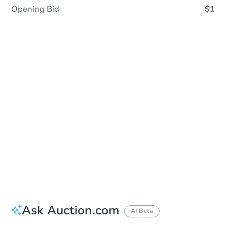
Opening Bid
$1
Sold
Sold
This property has sold.
View Similar Properties
Ask Auction.com
AI Beta