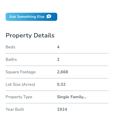
Did this property sell at auction?
Ask Something Else
Property Details
Beds
4
Baths
2
Square Footage
2,668
Lot Size (Acres)
0.32
Property Type
Single Family
...
Year Built
1924