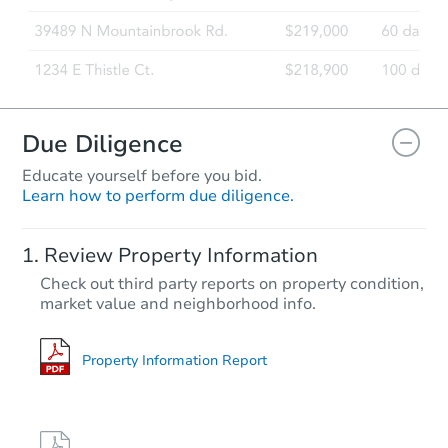
Due Diligence
Educate yourself before you bid.
Learn how to perform due diligence.
Review Property Information
Check out third party reports on property condition,
market value and neighborhood info.
Property Information Report