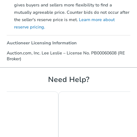
gives buyers and sellers more flexibility to find a
mutually agreeable price. Counter bids do not occur after
the seller's reserve price is met.
Learn more about
reserve pricing.
Auctioneer Licensing Information
Auction.com, Inc. Lee Leslie – License No. PB00060608 (RE
Broker)
Need Help?