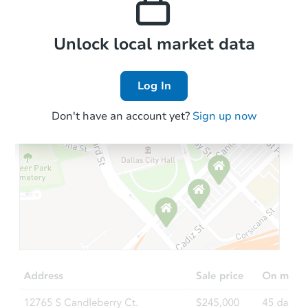
Local Comps
Unlock local market data
Log In
Don't have an account yet?
Sign up now