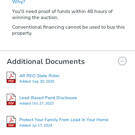
Why?
You'll need proof of funds within 48 hours of
winning the auction.
Conventional financing cannot be used to buy this
property.
Additional Documents
AR REO State Rider
Added:
Sep 30, 2025
Lead-Based Paint Disclosure
Added:
Oct 27, 2023
Protect Your Family From Lead In Your Home
Added:
Jul 17, 2024