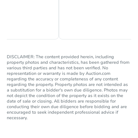
Chat Now
Ask Us Something
DISCLAIMER: The content provided herein, including
property photos and characteristics, has been gathered from
various third parties and has not been verified. No
representation or warranty is made by Auction.com
regarding the accuracy or completeness of any content
regarding the property. Property photos are not intended as
a substitution for a bidder's own due diligence. Photos may
not depict the condition of the property as it exists on the
date of sale or closing. All bidders are responsible for
conducting their own due diligence before bidding and are
encouraged to seek independent professional advice if
necessary.