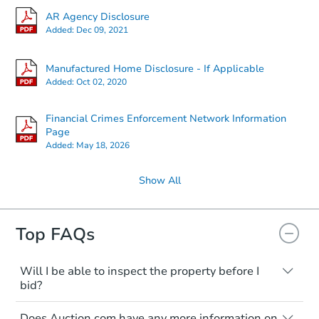
AR Agency Disclosure
Added:
Dec 09, 2021
Manufactured Home Disclosure - If Applicable
Added:
Oct 02, 2020
Financial Crimes Enforcement Network Information
Page
Added:
May 18, 2026
Show All
Top FAQs
Will I be able to inspect the property before I
bid?
Typically, no. Many properties will be sold
Does Auction.com have any more information on
"as is, where is," with all faults and