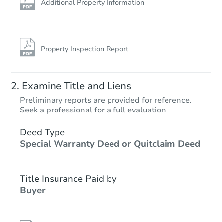
Additional Property Information
Property Inspection Report
Examine Title and Liens
Preliminary reports are provided for reference.
Seek a professional for a full evaluation.
Deed Type
Special Warranty Deed or Quitclaim Deed
Title Insurance Paid by
Buyer