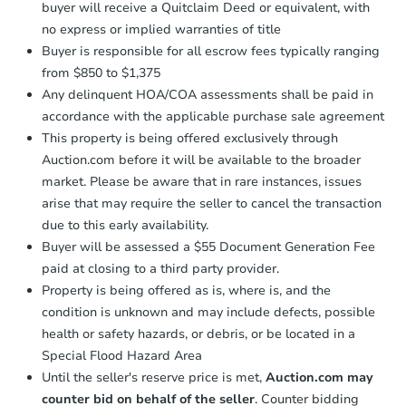
buyer will receive a Quitclaim Deed or equivalent, with
no express or implied warranties of title
Buyer is responsible for all escrow fees typically ranging
from $850 to $1,375
Any delinquent HOA/COA assessments shall be paid in
accordance with the applicable purchase sale agreement
This property is being offered exclusively through
Auction.com before it will be available to the broader
market. Please be aware that in rare instances, issues
arise that may require the seller to cancel the transaction
due to this early availability.
Buyer will be assessed a $55 Document Generation Fee
paid at closing to a third party provider.
Property is being offered as is, where is, and the
condition is unknown and may include defects, possible
health or safety hazards, or debris, or be located in a
Special Flood Hazard Area
Until the seller's reserve price is met,
Auction.com may
counter bid on behalf of the seller
. Counter bidding