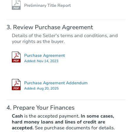
Preliminary Title Report
Review Purchase Agreement
Details of the Seller's terms and conditions, and
your rights as the buyer.
Purchase Agreement
Added:
Nov 14, 2023
Purchase Agreement Addendum
Added:
Aug 20, 2025
Prepare Your Finances
Cash
is the accepted payment.
In some cases,
hard money loans and lines of credit are
accepted.
See purchase documents for details.