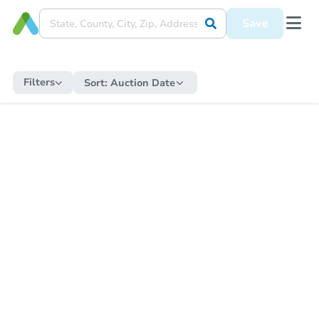
Save
Filters
Sort:
Auction Date