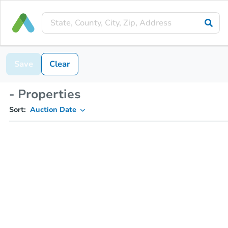
Save
Clear
- Properties
Sort:
Auction Date