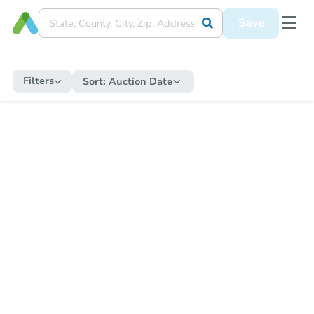
Save
Filters
Sort:
Auction Date