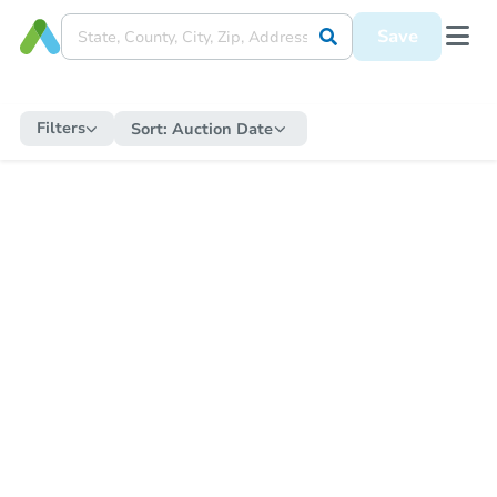
Save
Filters
Sort:
Auction Date