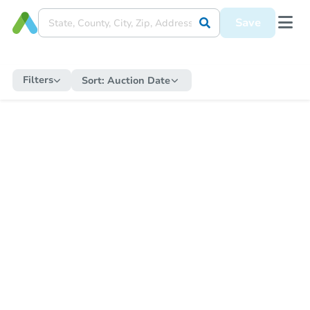
Save
Filters
Sort:
Auction Date