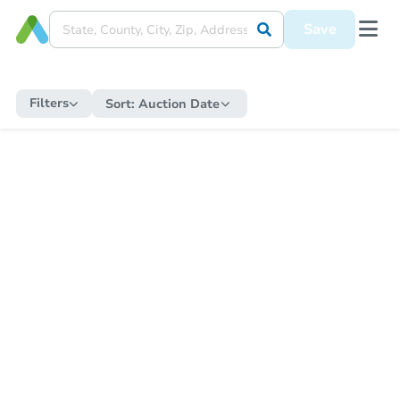
Save
Filters
Sort:
Auction Date