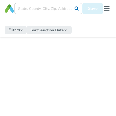
Save
Filters
Sort:
Auction Date