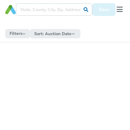
Save
Filters
Sort:
Auction Date