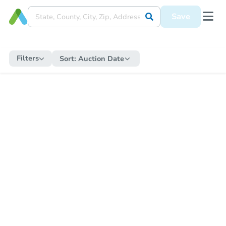
Save
Filters
Sort:
Auction Date