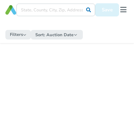
Save
Filters
Sort:
Auction Date