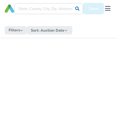
Save
Filters
Sort:
Auction Date