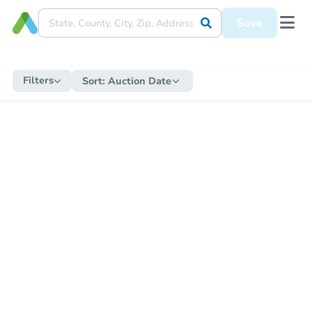
Save
Filters
Sort:
Auction Date