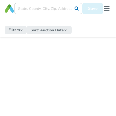
Save
Filters
Sort:
Auction Date