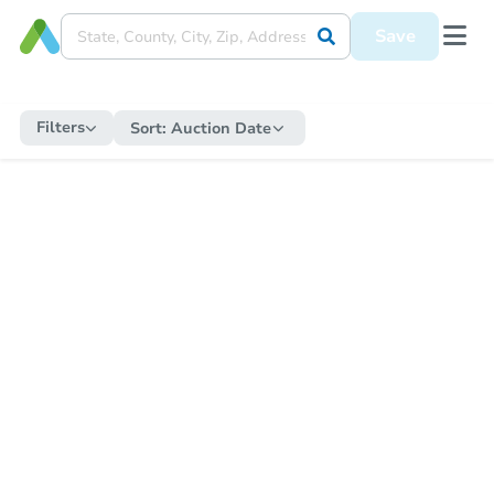
Save
Filters
Sort:
Auction Date