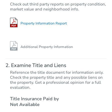
$55,000
Check out third party reports on property condition,
Opening Bid
market value and neighborhood info.
2
bd
1
ba
Bank Owned
Property Information Report
FCL Predict
Additional Property Information
Examine Title and Liens
Reference the title document for information only.
Check the property title and any possible liens on
the property. Get a professional opinion for a full
Starts in 10 days
evaluation.
$403,357
Title Insurance Paid by
Est. Market Value
Not Available
3
bd
2
ba