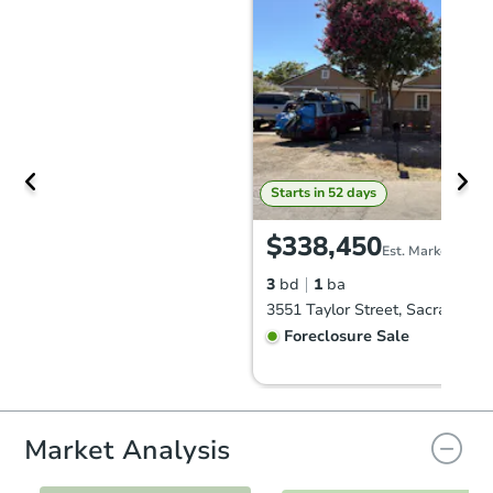
Starts in 52 days
$338,450
Est. Market Value
3
bd
1
ba
Foreclosure Sale
First Look
Market Analysis