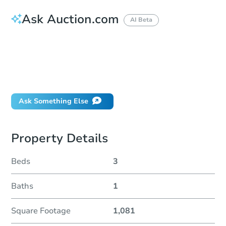
Ask Auction.com
AI Beta
How much money should I bring to auction?
Can I use a loan?
When will it clear for auction?
Will I be responsible for an eviction?
Ask Something Else
Property Details
Beds
3
Baths
1
Square Footage
1,081