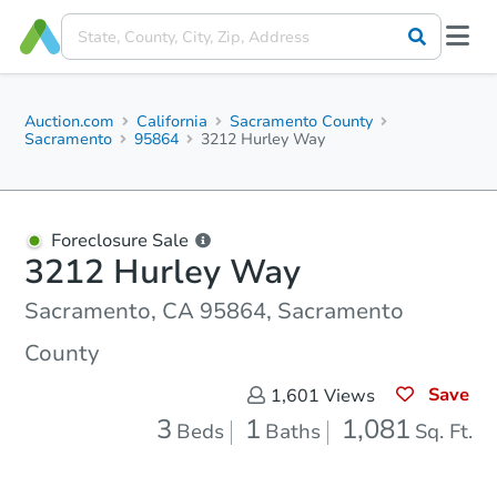
Auction.com
California
Sacramento County
Sacramento
95864
3212 Hurley Way
Foreclosure Sale
3212 Hurley Way
Sacramento, CA 95864, Sacramento
County
Save
1,601
Views
3
1
1,081
Beds
Baths
Sq. Ft.