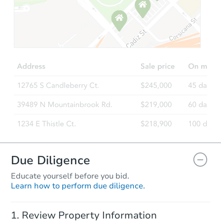
Starts in 52 days
TBD
Opening Bid
3
bd
1
ba
3156 Kroy Way, Sacramento, C
Foreclosure Sale
Due Diligence
Educate yourself before you bid.
Learn how to perform due diligence.
Ends in 2 days
Review Property Information