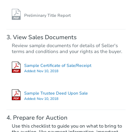
Foreclosure Sale
Preliminary Title Report
View Sales Documents
Review sample documents for details of Seller's
terms and conditions and your rights as the buyer.
Sample Certificate of Sale/Receipt
Added:
Nov 10, 2018
Starts in 52 days
$234,265
Sample Trustee Deed Upon Sale
Est. Market Value
Added:
Nov 10, 2018
2
bd
1
ba
Prepare for Auction
Foreclosure Sale
Use this checklist to guide you on what to bring to