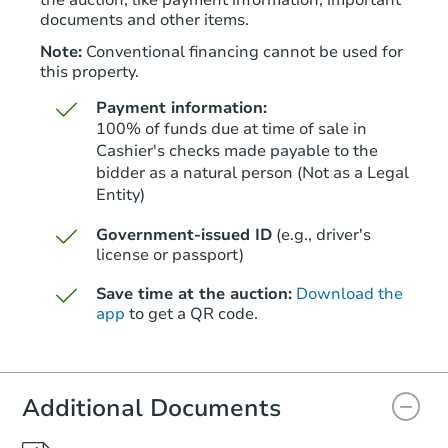
the auction, like payment information, important
documents and other items.
Note:
Conventional financing cannot be used for
this property.
Payment information:
100% of funds due at time of sale in
Cashier's checks made payable to the
bidder as a natural person (Not as a Legal
Entity)
Starts in 52 days
Government-issued ID
(e.g., driver's
$350,163
Est. Market Value
license or passport)
3
bd
2
ba
Save time at the auction:
Download the
app
to get a QR code.
Foreclosure Sale
Additional Documents
FCL Predict