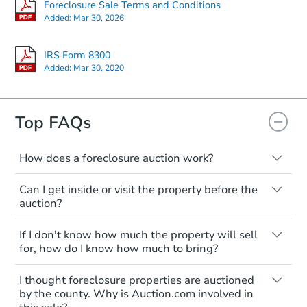
Foreclosure Sale Terms and Conditions
Added:
Mar 30, 2026
IRS Form 8300
Added:
Mar 30, 2020
Starts in 10 days
$203,316
Top FAQs
Est. Market Value
2
bd
1
ba
How does a foreclosure auction work?
Foreclosure Sale
The foreclosure process starts when a
Can I get inside or visit the property before the
homeowner stops paying their mortgage.
auction?
The lender sends the homeowner a
notice, giving them a period of time to pay,
Interior access is not available for any
If I don't know how much the property will sell
or the property goes to auction. The
property sold at a foreclosure auction. All
for, how do I know how much to bring?
homeowner can take steps to either
foreclosed properties are sold as is, where
postpone or cancel the auction. At the
is.
All counties have different payment
I thought foreclosure properties are auctioned
auction, the bank won't bid more than the
requirements. Some require the full
You'll need to estimate any repair or
by the county. Why is Auction.com involved in
credit bid.
amount of the winning bid at the sale.