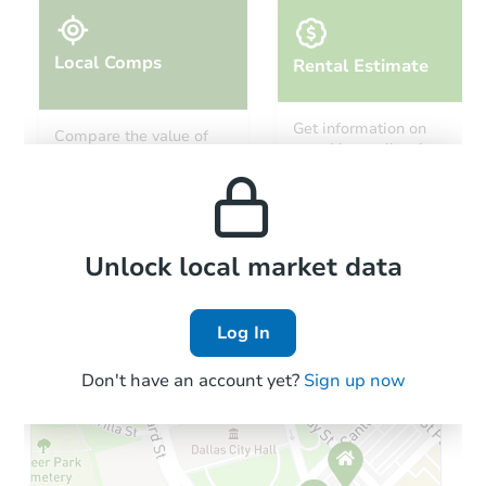
Local Comps
Rental Estimate
Starts in 8 days
Get information on
Compare the value of
monthly, median, low
this property to similar
$150,000
and high rental prices in
Opening Bid
properties in this area.
the area.
3
bd
1
ba
5210 Priscilla Ln, Sacramento,
Bank Owned
Local Comps
Unlock local market data
Log In
Don't have an account yet?
Sign up now