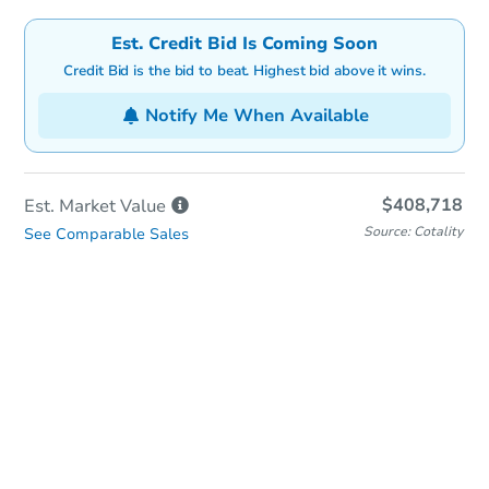
Est. Credit Bid Is Coming Soon
Credit Bid is the bid to beat. Highest bid above it wins.
Notify Me When Available
$408,718
Est. Market
Value
Source: Cotality
See Comparable Sales
In-Person & Remote Bidding
Qualify for Remote Bid