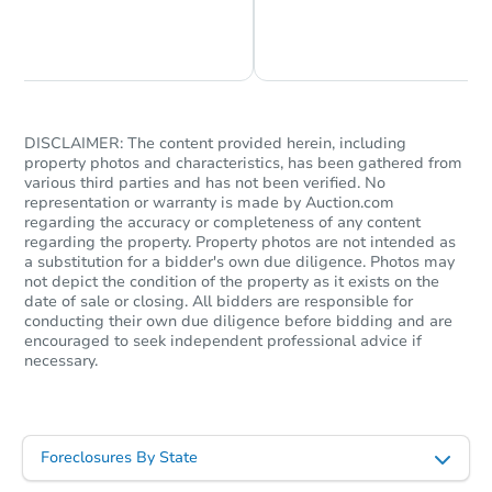
Chat is Currently Offline
Ask Us Something
Foreclosure Sale
FCL Predict
Hot
DISCLAIMER: The content provided herein, including
property photos and characteristics, has been gathered from
various third parties and has not been verified. No
representation or warranty is made by Auction.com
regarding the accuracy or completeness of any content
regarding the property. Property photos are not intended as
a substitution for a bidder's own due diligence. Photos may
not depict the condition of the property as it exists on the
date of sale or closing. All bidders are responsible for
Starts in 10 days
conducting their own due diligence before bidding and are
encouraged to seek independent professional advice if
necessary.
$476,227
Est. Market Value
3
bd
2
ba
Foreclosures By State
Foreclosure Sale