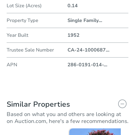
Lot Size (Acres)
0.14
Property Type
Single Family
...
Year Built
1952
Trustee Sale Number
CA-24-1000687
...
APN
286-0191-014-
...
Similar Properties
Based on what you and others are looking at
on Auction.com, here's a few recommendations.