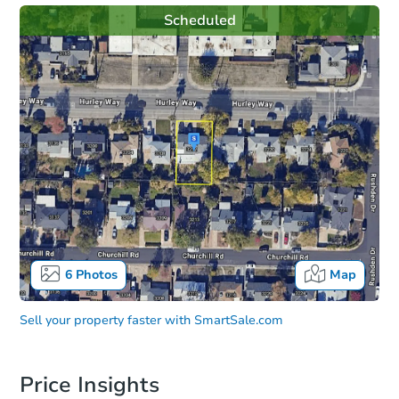
Scheduled
6
Photos
Map
Sell your property faster with
SmartSale.com
Price Insights