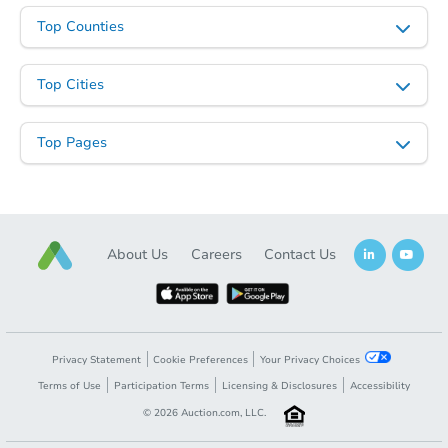
Top Counties
Top Cities
Top Pages
Starts in 24 days
About Us
Careers
Contact Us
TBD
Opening Bid
3
bd
2
ba
Foreclosure Sale
Privacy Statement
Cookie Preferences
Your Privacy Choices
Terms of Use
Participation Terms
Licensing & Disclosures
Accessibility
©
2026
Auction.com, LLC.