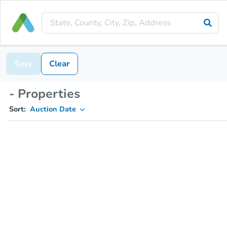
Save
Clear
- Properties
Sort:
Auction Date