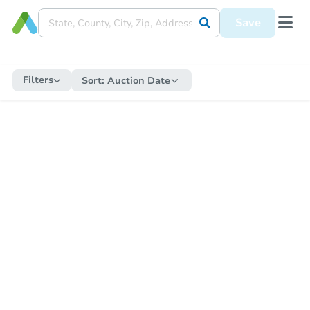
Save
Filters
Sort:
Auction Date