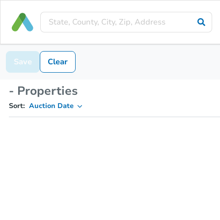
Save
Clear
- Properties
Sort:
Auction Date