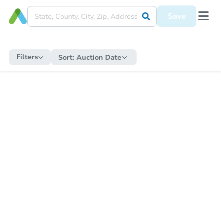
Save
Filters
Sort:
Auction Date