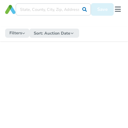
Save
Filters
Sort:
Auction Date