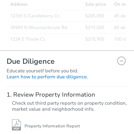
7125 S Fairfield Ave, Chicago, 
Bank Owned
Due Diligence
Educate yourself before you bid.
Learn how to perform due diligence.
Starts in 17 days
Review Property Information
$245,000
Check out third party reports on property condition,
Opening Bid
market value and neighborhood info.
8
bd
4
ba
Foreclosure Sale
Property Information Report