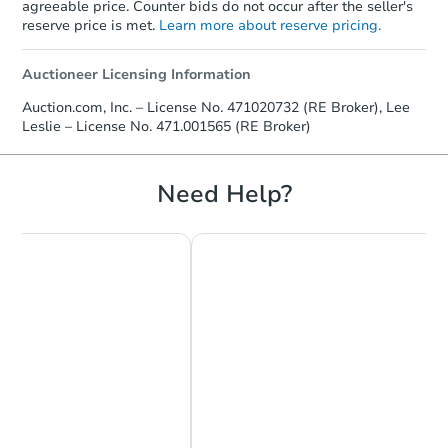
agreeable price. Counter bids do not occur after the seller's
reserve price is met.
Learn more about reserve pricing.
Auctioneer Licensing Information
Starts in 10 days
Auction.com, Inc. – License No. 471020732 (RE Broker), Lee
Leslie – License No. 471.001565 (RE Broker)
TBD
Opening Bid
4
bd
2
ba
Need Help?
7120 S Morgan St, Chicago, IL
Foreclosure Sale