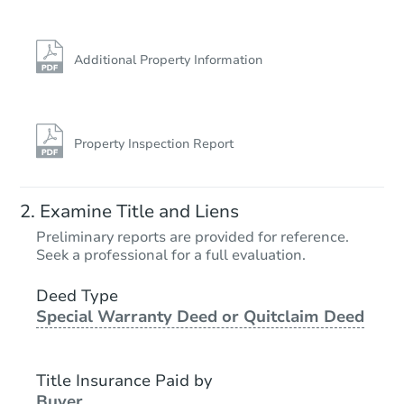
Additional Property Information
Property Inspection Report
Starts in 4 days
Examine Title and Liens
$125,000
Preliminary reports are provided for reference.
Opening Bid
Seek a professional for a full evaluation.
6
bd
2
ba
7033 S Rockwell St, Chicago, I
Deed Type
Special Warranty Deed or Quitclaim Deed
Bank Owned
Title Insurance Paid by
Buyer