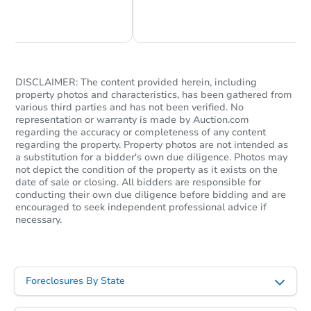
Chat Now
Ask Us Something
TBD
Opening Bid
4
bd
2.5
ba
DISCLAIMER: The content provided herein, including
4937 S Hoyne Avenue, Chicago,
property photos and characteristics, has been gathered from
various third parties and has not been verified. No
Foreclosure Sale
representation or warranty is made by Auction.com
regarding the accuracy or completeness of any content
regarding the property. Property photos are not intended as
a substitution for a bidder's own due diligence. Photos may
Price Reduced
not depict the condition of the property as it exists on the
date of sale or closing. All bidders are responsible for
conducting their own due diligence before bidding and are
encouraged to seek independent professional advice if
necessary.
Foreclosures By State
Starts in 1 day