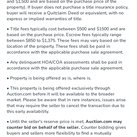
and $1,500 and are based on the purchase price of the
business day
of sending funds.
property). If buyer does not purchase a title insurance policy,
buyer will receive a Quitclaim Deed or equivalent, with no
express or implied warranties of title.
• Title fees typically cost between $500 and $1500 and are
based on the purchase price. Escrow fees typically range
between $850 to $1,375. These fees may vary based on the
location of the property. These fees shall be paid in
accordance with the applicable purchase sale agreement.
• Any delinquent HOA/COA assessments shall be paid in
TBD
accordance with the applicable purchase sale agreement.
Opening Bid
4
bd
2.5
ba
• Property is being offered as is, where is.
10600 S King Drive, Chicago, I
• This property is being offered exclusively through
Foreclosure Sale
Auction.com before it will be available to the broader
market. Please be aware that in rare instances, issues arise
that may require the seller to cancel the transaction due to
this early availability.
FCL Predict
• Until the seller's reserve price is met,
Auction.com may
counter bid on behalf of the seller.
Counter bidding gives
buyers and sellers more flexibility to find a mutually