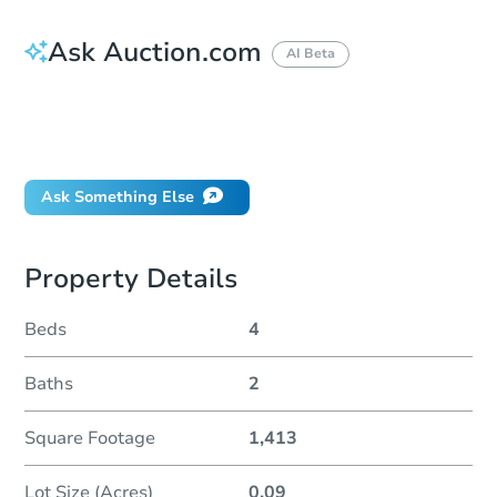
Ask Auction.com
AI Beta
How do I place a bid?
Can I bid on behalf of a client?
If I win, when do I pay?
Ask Something Else
Property Details
Beds
4
Baths
2
Square Footage
1,413
Lot Size (Acres)
0.09