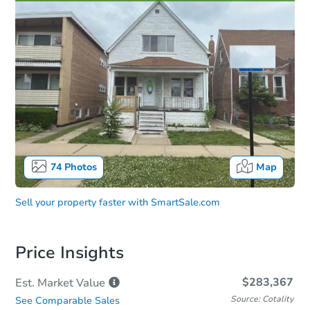
74
Photos
Map
Sell your property faster with
SmartSale.com
Price Insights
$283,367
Est. Market
Value
Source: Cotality
See Comparable Sales