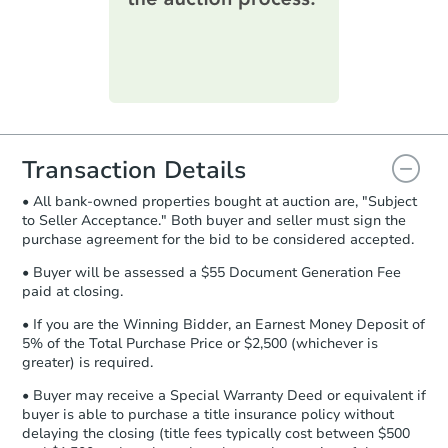
printable checklist
. Make sure to
submit the form within
1 business
day
.
FCL Predict
Purchase Agreement:
Once
everything is verified, the Purchase
Agreement will be generated and
you will need to sign and return the
document for the seller to review
Transaction Details
and sign.
• All bank-owned properties bought at auction are, "Subject
Proof of Funds:
You need to provide
to Seller Acceptance." Both buyer and seller must sign the
Auction.com a copy of your Proof of
purchase agreement for the bid to be considered accepted.
Starts in 3 days
Funds by email within
2 business
days
.
• Buyer will be assessed a $55 Document Generation Fee
$100
paid at closing.
Opening Bid
Earnest Money Deposit:
Unless
otherwise specified on your purchase
4
bd
2
ba
• If you are the Winning Bidder, an Earnest Money Deposit of
agreement, you will need to send the
5% of the Total Purchase Price or $2,500 (whichever is
Earnest Money Deposit to the closing
greater) is required.
Foreclosure Sale
company within
2 business days
of
• Buyer may receive a Special Warranty Deed or equivalent if
receiving the transfer instructions.
buyer is able to purchase a title insurance policy without
Send Auction.com a copy of your
delaying the closing (title fees typically cost between $500
confirmation receipt within
1