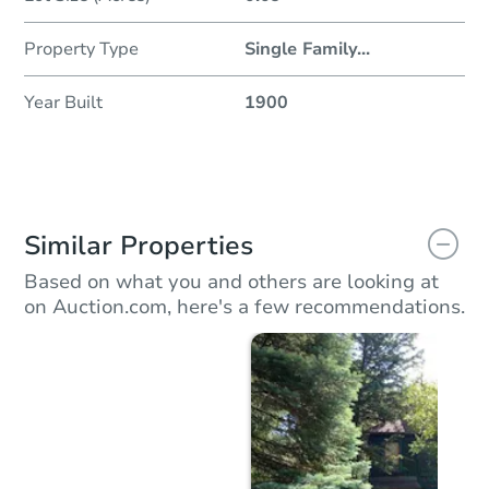
Property Type
Single Family
...
Year Built
1900
Similar Properties
Based on what you and others are looking at
on Auction.com, here's a few recommendations.