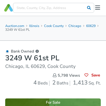
Auction.com
Illinois
Cook County
Chicago
60629
3249 W 61st PL
Bank Owned
3249 W 61st PL
Chicago, IL 60629, Cook County
Save
5,798
Views
4
2
1,413
Beds
Baths
Sq. Ft.
For Sale