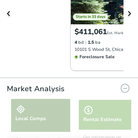
Starts in 33 days
$411,061
Est. Market Value
4
bd
1.5
ba
10101 S Wood St, Chicago, IL 
Foreclosure Sale
Price Reduced
Market Analysis
Local Comps
Rental Estimate
Starts in 4 days
Get information on