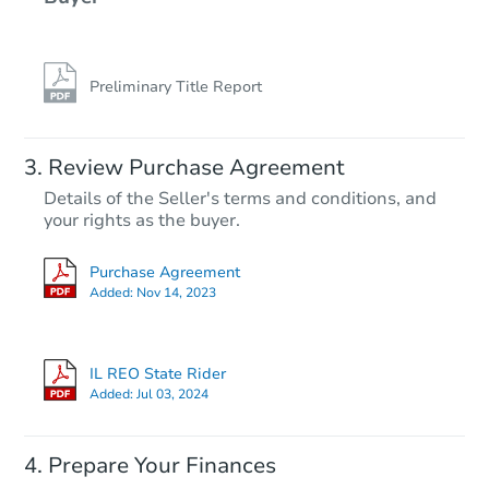
Preliminary Title Report
Starts in 38 days
Review Purchase Agreement
Details of the Seller's terms and conditions, and
$100
your rights as the buyer.
Opening Bid
2
bd
1
ba
Purchase Agreement
Added:
Nov 14, 2023
Foreclosure Sale
IL REO State Rider
Price Reduced
Added:
Jul 03, 2024
Prepare Your Finances