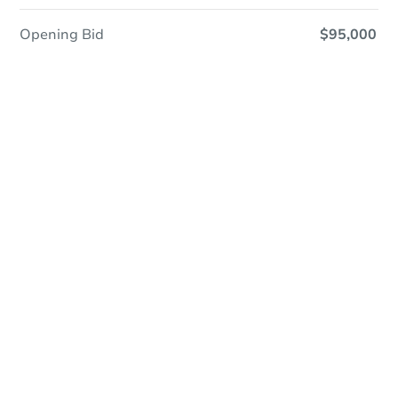
Opening Bid
$95,000
Online Auction
Register to Bid
Auction Starts In
19h 32m
Duration
Add to calendar