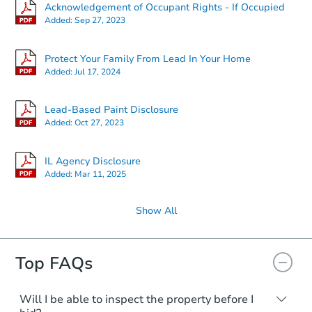
Starts in 3 days
Acknowledgement of Occupant Rights - If Occupied
Added:
Sep 27, 2023
$95,000
Opening Bid
Protect Your Family From Lead In Your Home
4
bd
2
ba
Added:
Jul 17, 2024
Bank Owned
Lead-Based Paint Disclosure
Added:
Oct 27, 2023
IL Agency Disclosure
Added:
Mar 11, 2025
Show All
Top FAQs
Starts in 3 days
$65,000
Will I be able to inspect the property before I
Opening Bid