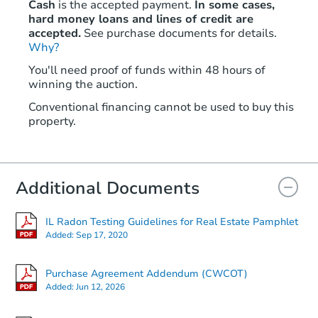
Cash
is the accepted payment.
In some cases,
hard money loans and lines of credit are
accepted.
See purchase documents for details.
Why?
Starts in 4 days
You'll need proof of funds within 48 hours of
winning the auction.
$75,000
Opening Bid
Conventional financing cannot be used to buy this
4
bd
2
ba
property.
6111 S Wolcott Ave, Chicago, I
Bank Owned
Additional Documents
IL Radon Testing Guidelines for Real Estate Pamphlet
Added:
Sep 17, 2020
Purchase Agreement Addendum (CWCOT)
Added:
Jun 12, 2026