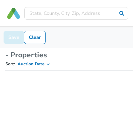
Save
Clear
- Properties
Sort:
Auction Date