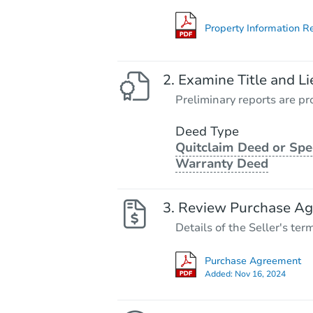
Property Information R
Examine Title and Li
Preliminary reports are pro
Deed Type
Quitclaim Deed or Spe
Warranty Deed
Review Purchase A
Details of the Seller's ter
Purchase Agreement
Added:
Nov 16, 2024