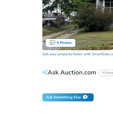
6
Photos
Sell your property faster with
SmartSale.
Ask Auction.com
AI Beta
Did this property sell at auction?
Ask Something Else