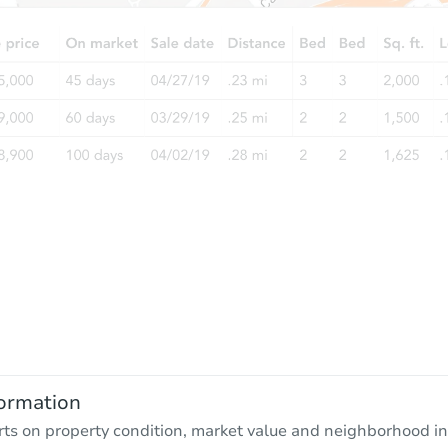
ormation
rts on property condition, market value and neighborhood in