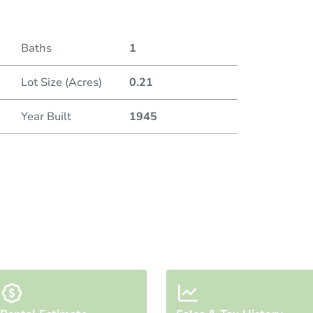
Baths
1
Lot Size (Acres)
0.21
Year Built
1945