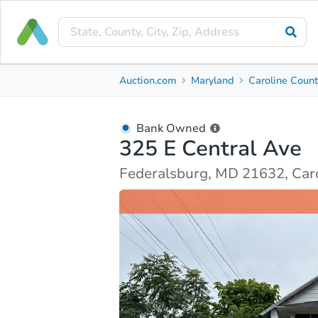
Bank Owned
Auction.com
Maryland
Caroline Coun
325 E Central Ave
Federalsburg, MD 21632, Caroline County
Bank Owned
325 E Central Ave
Ask Auction.com
Property Details
Market Analy
Federalsburg, MD 21632, Car