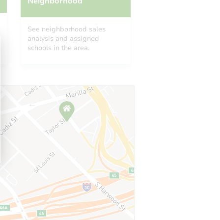
Neighborhood
See neighborhood sales
analysis and assigned
schools in the area.