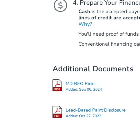
Prepare Your Financ
Cash
is the accepted pay
lines of credit are accept
Why?
You'll need proof of funds
Conventional financing can
Additional Documents
MD REO Rider
Added:
Sep 06, 2024
Lead-Based Paint Disclosure
Added:
Oct 27, 2023