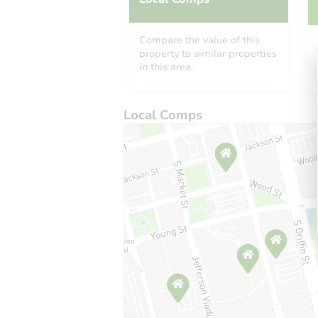
Compare the value of this
property to similar properties
in this area.
Local Comps