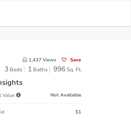
Sold
Save for Updates
Download App
996
s
Sq. Feet
Save
1,437
Views
3
1
996
Beds
Baths
Sq. Ft.
nsights
Not Available
t
Value
id
$1