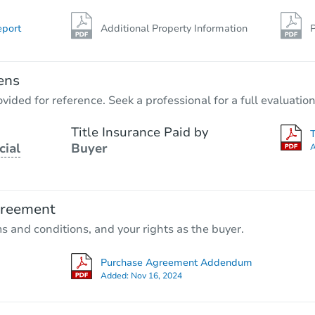
eport
Additional Property Information
P
ens
vided for reference. Seek a professional for a full evaluation
Title Insurance Paid by
cial
Buyer
A
greement
ms and conditions, and your rights as the buyer.
Purchase Agreement Addendum
Added:
Nov 16, 2024