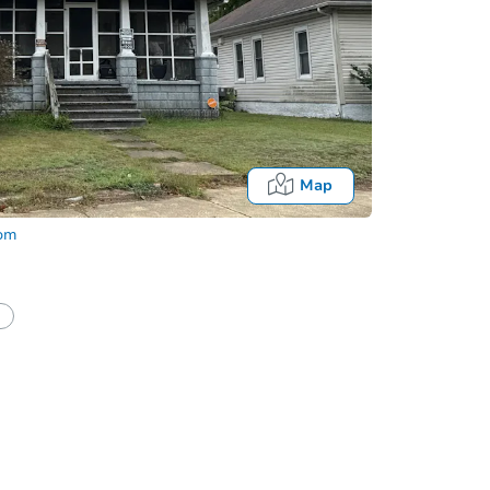
Map
com