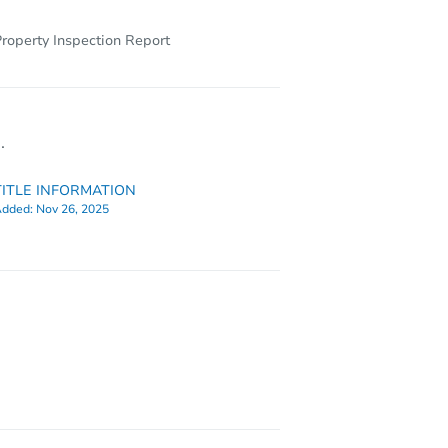
roperty Inspection Report
.
TITLE INFORMATION
dded:
Nov 26, 2025