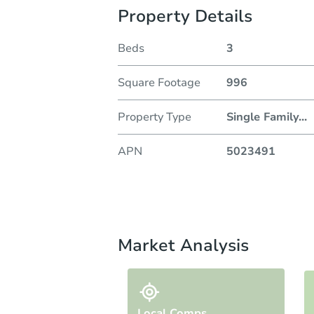
Property Details
Beds
3
Square Footage
996
Property Type
Single Family
...
APN
5023491
Market Analysis
Local Comps