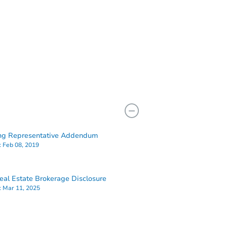
ng Representative Addendum
:
Feb 08, 2019
al Estate Brokerage Disclosure
:
Mar 11, 2025