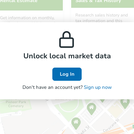
Rental Estimate
Sales & Tax History
Research sales history and
Get information on monthly,
tax information and this
median, low and high rental
property’s estimated
prices in the area.
appreciation over time.
Unlock local market data
Log In
Don't have an account yet?
Sign up now