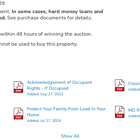
es
ment.
In some cases, hard money loans and
ed.
See purchase documents for details.
 within 48 hours of winning the auction.
not be used to buy this property.
Acknowledgement of Occupant
Closi
Rights - If Occupied
Added
Added:
Sep 27, 2023
Protect Your Family From Lead In Your
MD Re
Home
Added
Added:
Jul 17, 2024
Show All