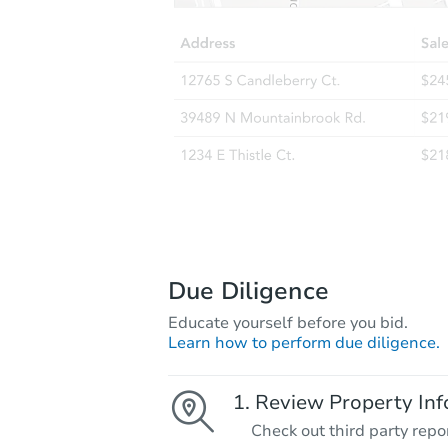
Due Diligence
Educate yourself before you bid.
Learn how to perform due diligence.
Review Property Inf
Check out third party repo