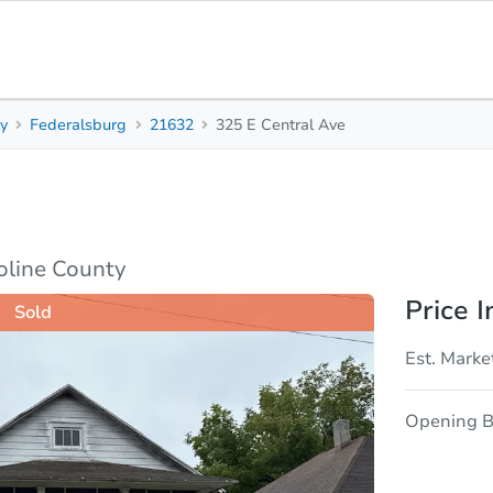
ty
Federalsburg
21632
325 E Central Ave
3
1
Beds
Bath
sis
Due Diligence
oline County
Price I
Sold
Est. Marke
Opening B