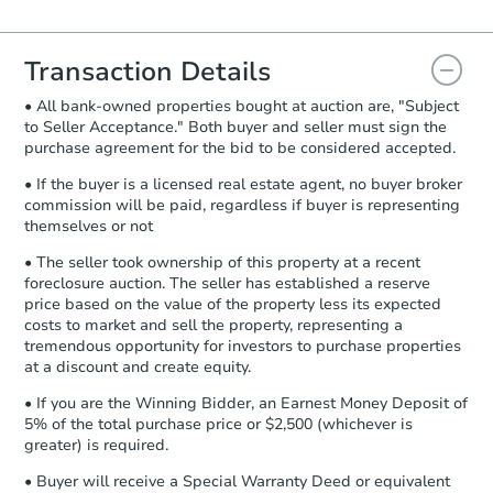
Agreement will be generated and
you will need to sign and return the
document for the seller to review
Transaction Details
and sign.
• All bank-owned properties bought at auction are, "Subject
Proof of Funds:
You need to provide
to Seller Acceptance." Both buyer and seller must sign the
Auction.com a copy of your Proof of
purchase agreement for the bid to be considered accepted.
Funds by email within
2 business
days
.
• If the buyer is a licensed real estate agent, no buyer broker
commission will be paid, regardless if buyer is representing
Earnest Money Deposit:
Unless
themselves or not
otherwise specified on your purchase
agreement, you will need to send the
• The seller took ownership of this property at a recent
Earnest Money Deposit to the closing
foreclosure auction. The seller has established a reserve
company within
2 business days
of
price based on the value of the property less its expected
costs to market and sell the property, representing a
receiving the transfer instructions.
tremendous opportunity for investors to purchase properties
Send Auction.com a copy of your
at a discount and create equity.
confirmation receipt within
1
business day
of sending funds.
• If you are the Winning Bidder, an Earnest Money Deposit of
5% of the total purchase price or $2,500 (whichever is
greater) is required.
• Buyer will receive a Special Warranty Deed or equivalent