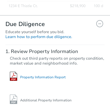
Due Diligence
Educate yourself before you bid.
Learn how to perform due diligence.
Review Property Information
Check out third party reports on property condition,
market value and neighborhood info.
Property Information Report
Additional Property Information