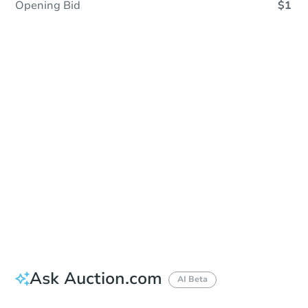
Opening Bid
$1
Sold
Sold
This property has sold.
View Similar Properties
Ask Auction.com
AI Beta