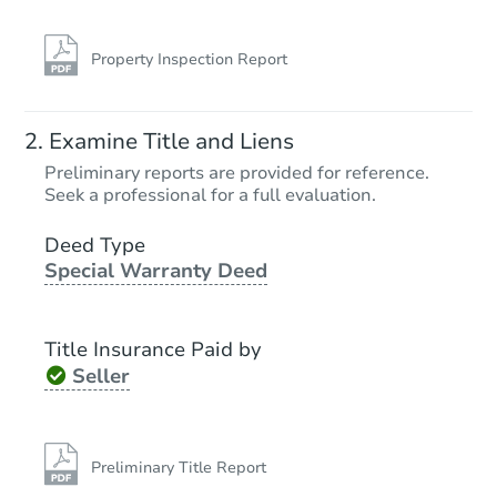
Property Inspection Report
Examine Title and Liens
Preliminary reports are provided for reference.
Seek a professional for a full evaluation.
Deed Type
Special Warranty Deed
Title Insurance Paid by
Seller
Preliminary Title Report