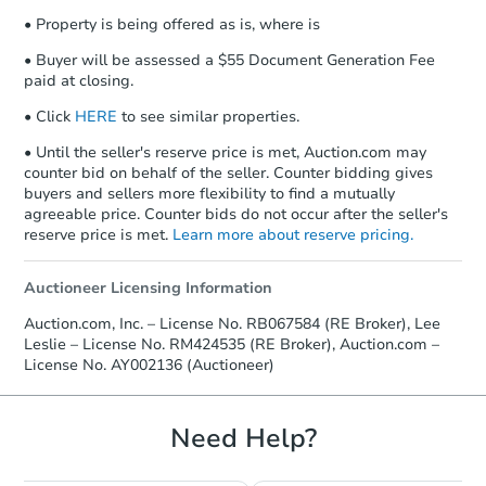
• Property is being offered as is, where is
• Buyer will be assessed a $55 Document Generation Fee
paid at closing.
• Click
HERE
to see similar properties.
• Until the seller's reserve price is met, Auction.com may
counter bid on behalf of the seller. Counter bidding gives
buyers and sellers more flexibility to find a mutually
agreeable price. Counter bids do not occur after the seller's
reserve price is met.
Learn more about reserve pricing.
Auctioneer Licensing Information
Auction.com, Inc. – License No. RB067584 (RE Broker), Lee
Leslie – License No. RM424535 (RE Broker), Auction.com –
License No. AY002136 (Auctioneer)
Need Help?