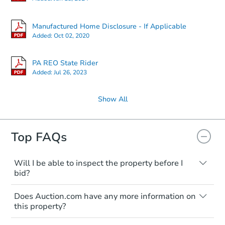
Manufactured Home Disclosure - If Applicable
Added:
Oct 02, 2020
PA REO State Rider
Added:
Jul 26, 2023
Show All
Top FAQs
Will I be able to inspect the property before I
bid?
Typically, no. Many properties will be sold
Does Auction.com have any more information on
"as is, where is," with all faults and
this property?
limitations. You'll need to estimate any
renovation costs from a distance. Even if
Like other real estate transactions, you