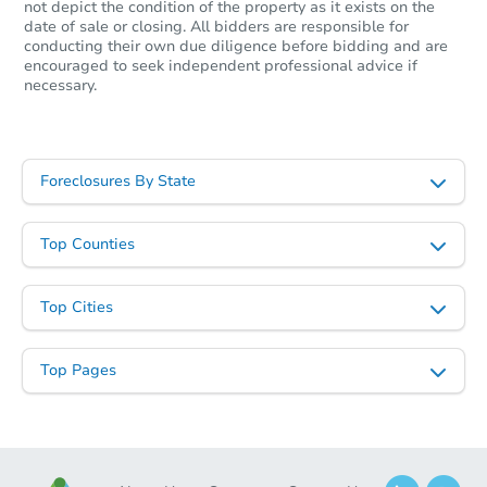
not depict the condition of the property as it exists on the
date of sale or closing. All bidders are responsible for
conducting their own due diligence before bidding and are
encouraged to seek independent professional advice if
necessary.
Foreclosures By State
Top Counties
Top Cities
Top Pages