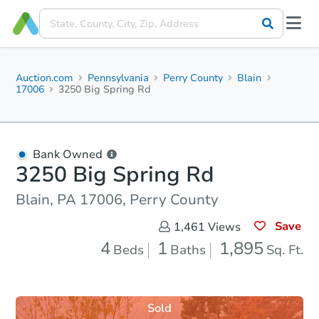
Auction.com
Pennsylvania
Perry County
Blain
17006
3250 Big Spring Rd
Bank Owned
3250 Big Spring Rd
Blain, PA 17006, Perry County
Save
1,461
Views
4
1
1,895
Beds
Baths
Sq. Ft.
Sold