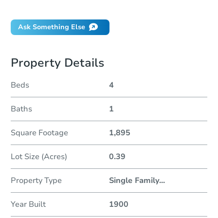
Did this property sell at auction?
Ask Something Else
Property Details
Beds
4
Baths
1
Square Footage
1,895
Lot Size (Acres)
0.39
Property Type
Single Family
...
Year Built
1900