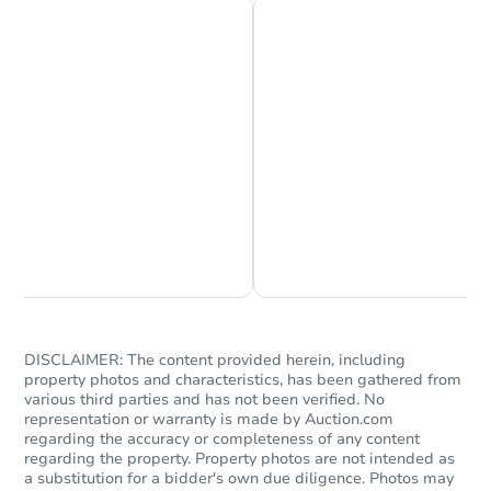
Chat is Currently Offline
Ask Us Something
DISCLAIMER: The content provided herein, including
property photos and characteristics, has been gathered from
various third parties and has not been verified. No
representation or warranty is made by Auction.com
regarding the accuracy or completeness of any content
regarding the property. Property photos are not intended as
a substitution for a bidder's own due diligence. Photos may