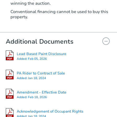
winning the auction.
Conventional financing cannot be used to buy this
property.
Additional Documents
Lead Based Paint Disclosure
Added:
Feb 05, 2026
PA Rider to Contract of Sale
Added:
Jan 18, 2024
Amendment - Effective Date
Added:
Feb 18, 2026
Acknowledgement of Occupant Rights
Added:
Jan 18, 2024