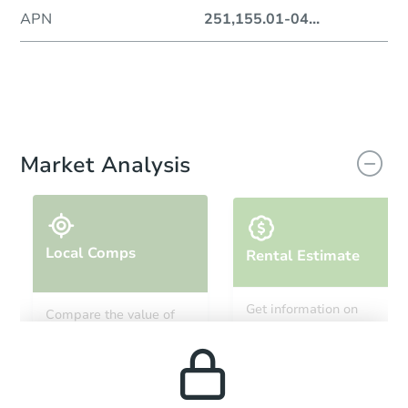
APN
251,155.01-04
...
Market Analysis
Local Comps
Rental Estimate
Get information on
Compare the value of
monthly, median, low
this property to similar
and high rental prices in
properties in this area.
the area.