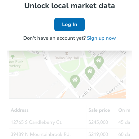
Local Comps
Unlock local market data
Log In
Don't have an account yet?
Sign up now