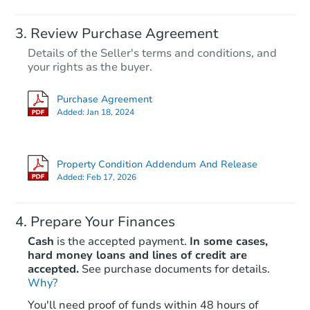
Review Purchase Agreement
Details of the Seller's terms and conditions, and
your rights as the buyer.
Purchase Agreement
Added:
Jan 18, 2024
Property Condition Addendum And Release
Added:
Feb 17, 2026
Prepare Your Finances
Cash
is the accepted payment.
In some cases,
hard money loans and lines of credit are
accepted.
See purchase documents for details.
Why?
You'll need proof of funds within 48 hours of