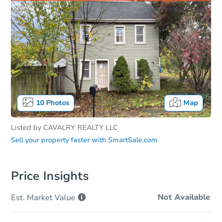
10
Photos
Map
Listed by
CAVALRY REALTY LLC
Sell your property faster with
SmartSale.com
Price Insights
Not Available
Est. Market
Value