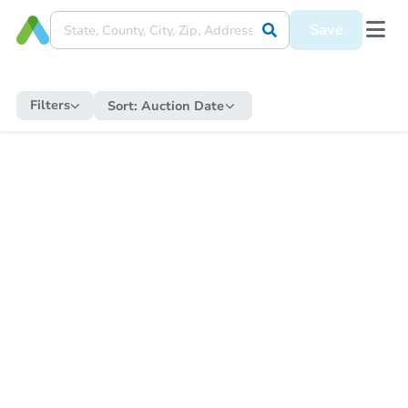
Save
Filters
Sort:
Auction Date