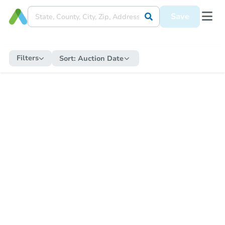
Save
Filters
Sort:
Auction Date