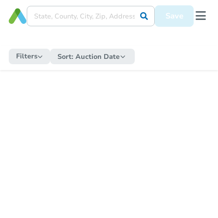
Save
Filters
Sort:
Auction Date