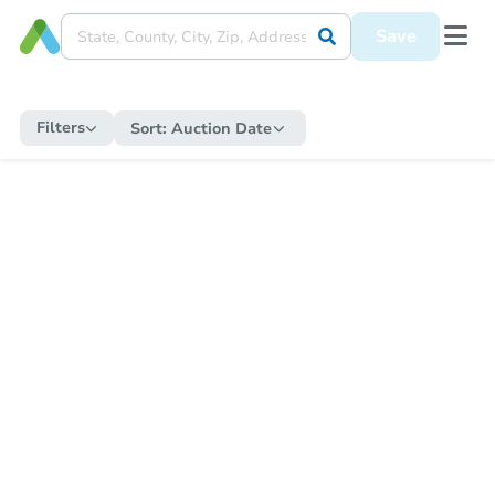
Save
Filters
Sort:
Auction Date