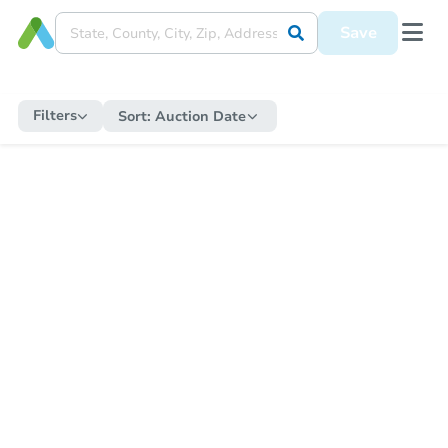
Save
Filters
Sort:
Auction Date