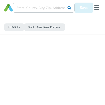
Save
Filters
Sort:
Auction Date