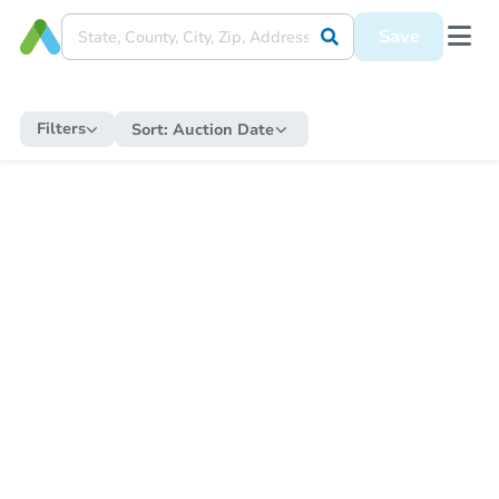
Save
Filters
Sort:
Auction Date