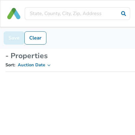
Save
Clear
- Properties
Sort:
Auction Date