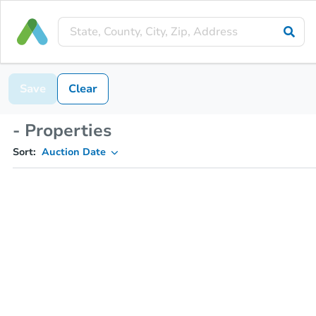
Save
Clear
- Properties
Sort:
Auction Date