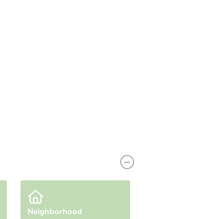
n
Add to calendar
g Bid
$65,000
rement
$25,000
Reserve Not Met
Neighborhood