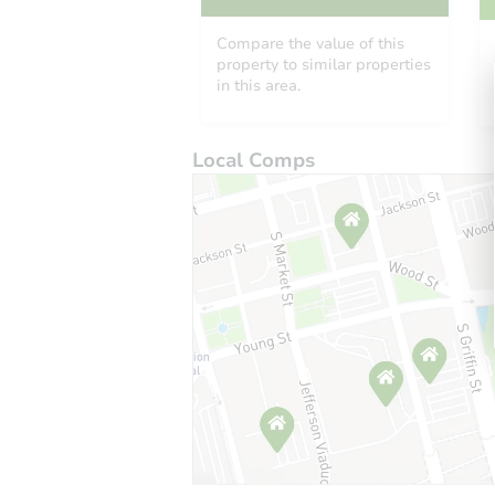
Compare the value of this
property to similar properties
in this area.
Local Comps