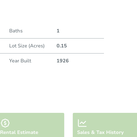
Duratio
Openin
Baths
1
Bid Inc
Lot Size (Acres)
0.15
Year Built
1926
Rental Estimate
Sales & Tax History