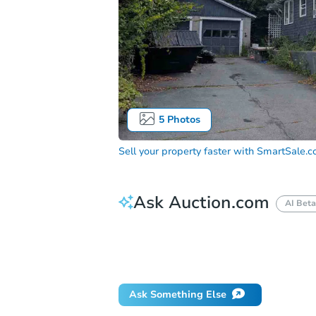
5
Photos
Sell your property faster with
SmartSale.
Ask Auction.com
AI Beta
How do I place a bid?
Can I bid on be
Will I be responsible for an eviction?
Ask Something Else