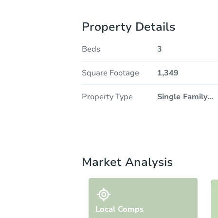
Property Details
Beds
3
Square Footage
1,349
Property Type
Single Family
...
Market Analysis
Local Comps