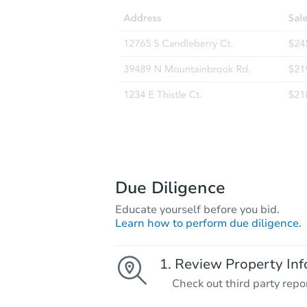
Due Diligence
Educate yourself before you bid.
Learn how to perform due diligence.
Review Property Inf
Check out third party repo