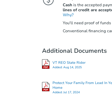
Cash
is the accepted pay
lines of credit are accept
Why?
You'll need proof of funds
Conventional financing can
Additional Documents
VT REO State Rider
Added:
Aug 14, 2025
Protect Your Family From Lead In Y
Home
Added:
Jul 17, 2024