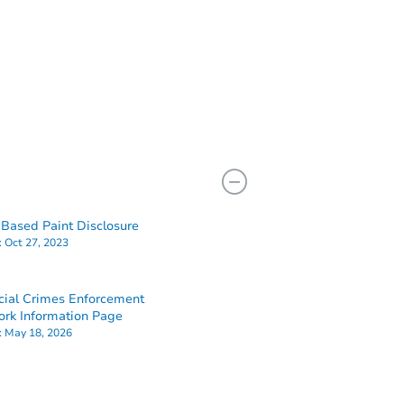
Based Paint Disclosure
:
Oct 27, 2023
cial Crimes Enforcement
rk Information Page
:
May 18, 2026