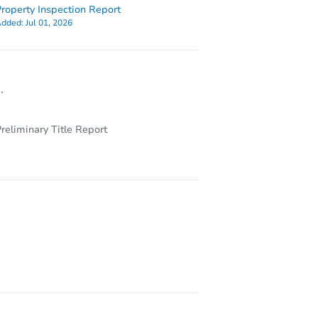
roperty Inspection Report
dded:
Jul 01, 2026
.
reliminary Title Report