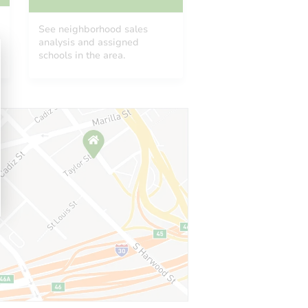
See neighborhood sales
analysis and assigned
schools in the area.