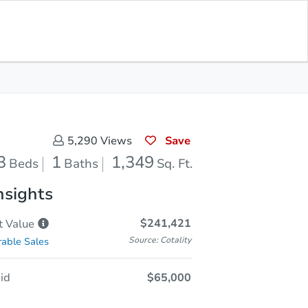
Opening Bid
$65,000
Save for
Download
Register to Bid
Updates
App
Save
5,290
Views
3
1
1,349
Beds
Baths
Sq. Ft.
nsights
$241,421
t
Value
Source: Cotality
able Sales
id
$65,000