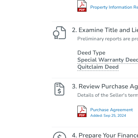
Property Information R
Examine Title and Li
Preliminary reports are pro
Deed Type
Special Warranty Deed
Quitclaim Deed
Review Purchase A
Details of the Seller's ter
Purchase Agreement
Added:
Sep 25, 2024
Prepare Your Financ