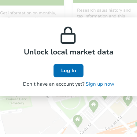
Research sales history and
Get information on monthly,
tax information and this
median, low and high rental
property’s estimated
prices in the area.
appreciation over time.
Unlock local market data
Log In
Don't have an account yet?
Sign up now