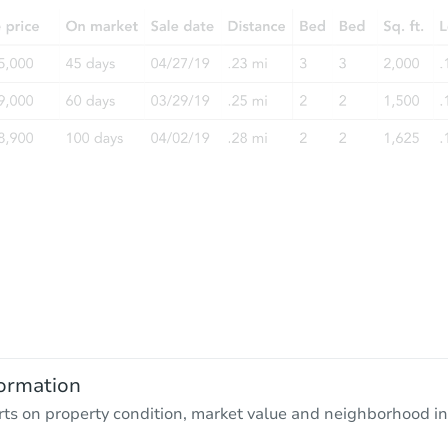
ormation
rts on property condition, market value and neighborhood in