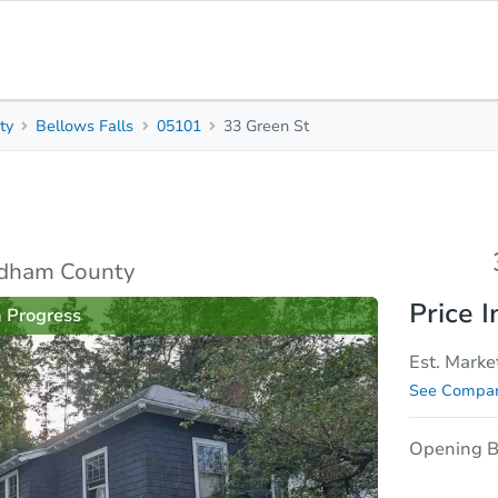
ty
Bellows Falls
05101
33 Green St
3
1
1,349
Beds
Baths
Sq. Feet
sis
Due Diligence
ndham County
Price I
n Progress
Est. Marke
See Compar
Opening B