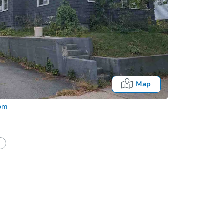
Map
com
Onl
half of a client?
If I win, when do I pay?
What happens if the reserve is not met?
Bidding