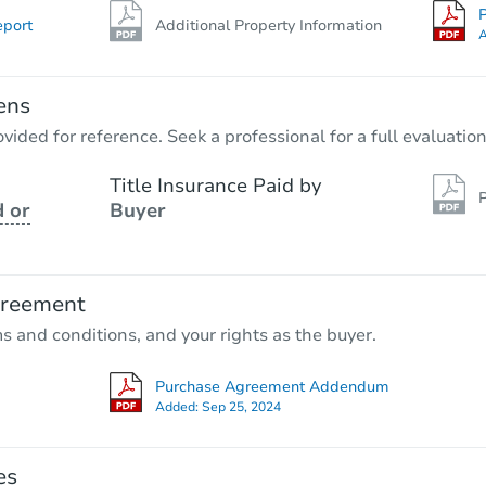
P
eport
Additional Property Information
A
ens
vided for reference. Seek a professional for a full evaluation
Title Insurance Paid by
P
 or
Buyer
greement
ms and conditions, and your rights as the buyer.
Purchase Agreement Addendum
Added:
Sep 25, 2024
es