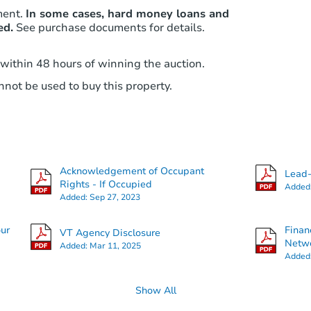
ment.
In some cases, hard money loans and
ed.
See purchase documents for details.
 within 48 hours of winning the auction.
not be used to buy this property.
Acknowledgement of Occupant
Lead-
Rights - If Occupied
Added
Added:
Sep 27, 2023
our
Finan
VT Agency Disclosure
Netwo
Added:
Mar 11, 2025
Added
Show All